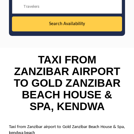
TAXI FROM
ZANZIBAR AIRPORT
TO GOLD ZANZIBAR
BEACH HOUSE &
SPA, KENDWA
Taxi from Zanzibar airport to Gold Zanzibar Beach House & Spa,
kendwa beach