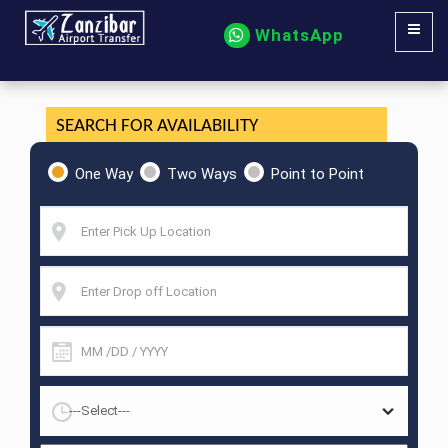
WhatsApp
SEARCH FOR AVAILABILITY
One Way
Two Ways
Point to Point