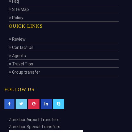
Faq
Site Map
Policy
QUICK LINKS
Review
Contact Us
Agents
Travel Tips
Group transfer
FOLLOW US
Zanzibar Airport Transfers
Zanzibar Special Transfers