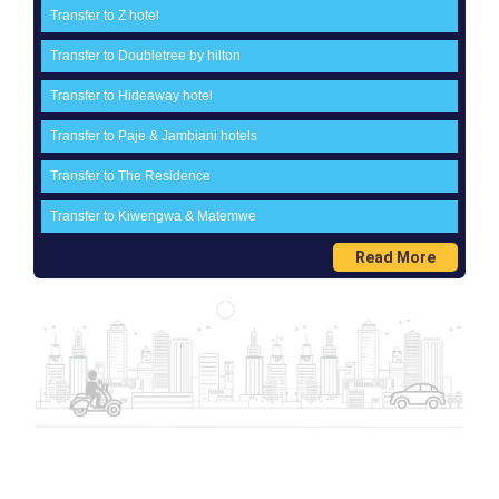
Transfer to Z hotel
Transfer to Doubletree by hilton
Transfer to Hideaway hotel
Transfer to Paje & Jambiani hotels
Transfer to The Residence
Transfer to Kiwengwa & Matemwe
Read More