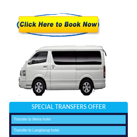
SPECIAL TRANSFERS OFFER
Transfer to Melia hotel
Transfer to Langilangi hotel