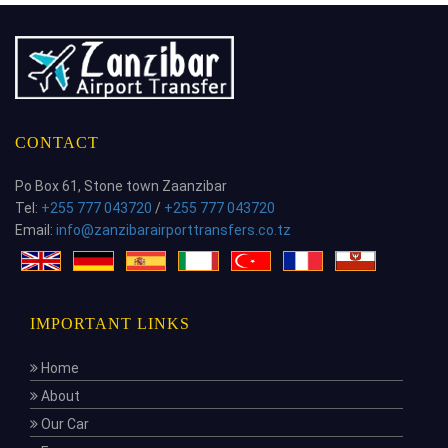
CONTACT
Po Box 61, Stone town Zaanzibar
Tel:
+255 777 043720
/
+255 777 043720
Email:
info@zanzibarairporttransfers.co.tz
IMPORTANT LINKS
Home
About
Our Car