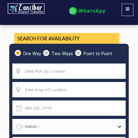
WhatsApp
SEARCH FOR AVAILABILITY
One Way
Two Ways
Point to Point