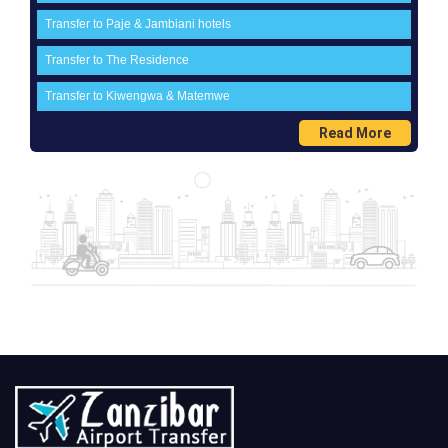
Transfer to Paje & Jambiani hotels
Transfer to The Residence
Transfer to Kiwengwa & Matemwe
Read More