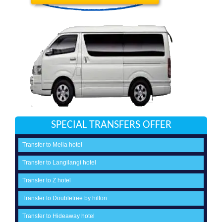
SPECIAL TRANSFERS OFFER
Transfer to Melia hotel
Transfer to Langilangi hotel
Transfer to Z hotel
Transfer to Doubletree by hilton
Transfer to Hideaway hotel