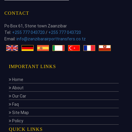
CONTACT
Po Box 61, Stone town Zaanzibar
Tel:
+255 777 043720
/
+255 777 043720
Email:
info@zanzibarairporttransfers.co.tz
IMPORTANT LINKS
Home
About
Our Car
Faq
Site Map
Policy
QUICK LINKS