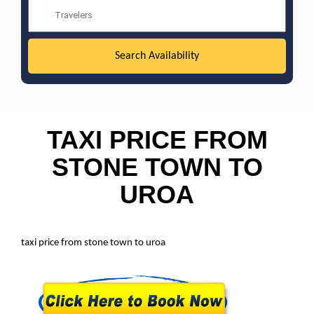
TAXI PRICE FROM
STONE TOWN TO
UROA
taxi price from stone town to uroa