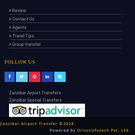
Review
Contact Us
Agents
Travel Tips
Group transfer
FOLLOW US
Zanzibar Airport Transfers
Zanzibar Special Transfers
Zanzibar Airport Transfer ©2026.
Powered by
Orisysinfotech Pvt. Ltd.